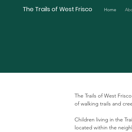
The Trails of West Frisco
Home
Ab
The Trails of West Frisco
of walking trails and cr
Children living in the Tr
located within the neig