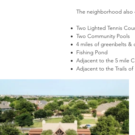
The neighborhood also c
Two Lighted Tennis Cou
Two Community Pools
4 miles of greenbelts & 
Fishing Pond
Adjacent to the 5 mile C
Adjacent to the Trails of