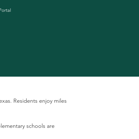
Portal
exas. Residents enjoy miles
 elementary schools are