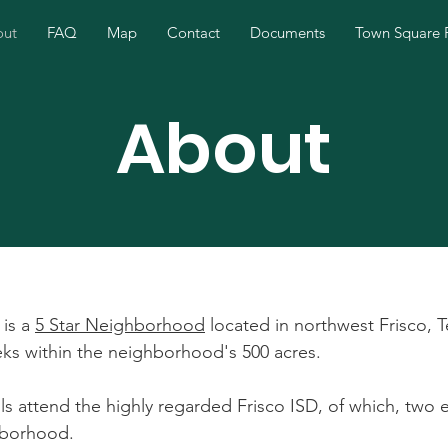
out
FAQ
Map
Contact
Documents
Town Square 
About
 is a
5 Star Neighborhood
located in northwest Frisco, T
eeks within the neighborhood's 500 acres.
ails attend the highly regarded Frisco ISD, of which, two
hborhood.