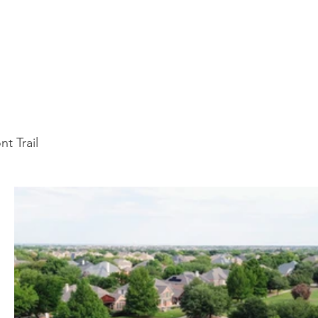
t Trail