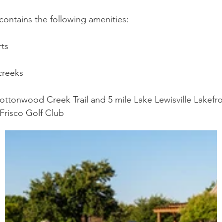
ontains the following amenities:
rts
creeks
ottonwood Creek Trail and 5 mile Lake Lewisville Lakefron
 Frisco Golf Club